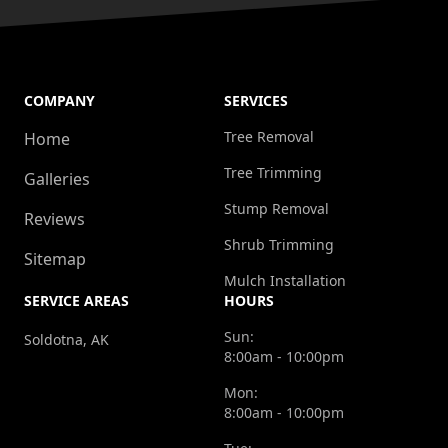
COMPANY
SERVICES
Tree Removal
Home
Tree Trimming
Galleries
Stump Removal
Reviews
Shrub Trimming
Sitemap
Mulch Installation
SERVICE AREAS
HOURS
Sun:
Soldotna, AK
8:00am - 10:00pm
Mon:
8:00am - 10:00pm