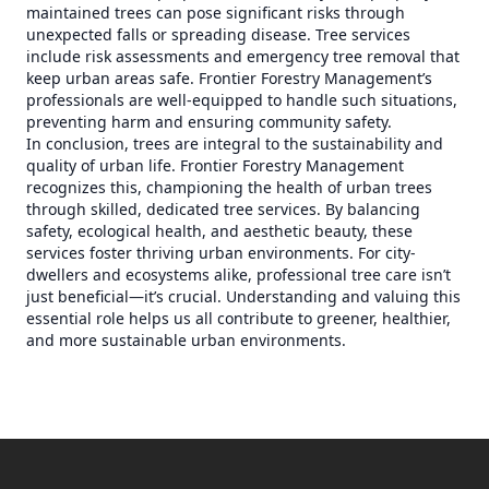
maintained trees can pose significant risks through
unexpected falls or spreading disease. Tree services
include risk assessments and emergency tree removal that
keep urban areas safe. Frontier Forestry Management’s
professionals are well-equipped to handle such situations,
preventing harm and ensuring community safety.
In conclusion, trees are integral to the sustainability and
quality of urban life. Frontier Forestry Management
recognizes this, championing the health of urban trees
through skilled, dedicated tree services. By balancing
safety, ecological health, and aesthetic beauty, these
services foster thriving urban environments. For city-
dwellers and ecosystems alike, professional tree care isn’t
just beneficial—it’s crucial. Understanding and valuing this
essential role helps us all contribute to greener, healthier,
and more sustainable urban environments.