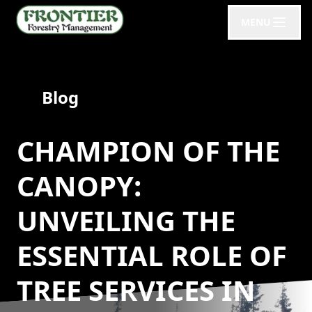
MENU
Blog
CHAMPION OF THE
CANOPY:
UNVEILING THE
ESSENTIAL ROLE OF
TREE SERVICES IN