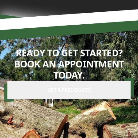
READY TO GET STARTED?
BOOK AN APPOINTMENT
TODAY.
GET A FREE QUOTE