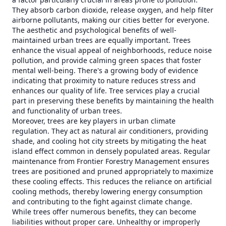
They absorb carbon dioxide, release oxygen, and help filter
airborne pollutants, making our cities better for everyone.
The aesthetic and psychological benefits of well-
maintained urban trees are equally important. Trees
enhance the visual appeal of neighborhoods, reduce noise
pollution, and provide calming green spaces that foster
mental well-being. There's a growing body of evidence
indicating that proximity to nature reduces stress and
enhances our quality of life. Tree services play a crucial
part in preserving these benefits by maintaining the health
and functionality of urban trees.
Moreover, trees are key players in urban climate
regulation. They act as natural air conditioners, providing
shade, and cooling hot city streets by mitigating the heat
island effect common in densely populated areas. Regular
maintenance from Frontier Forestry Management ensures
trees are positioned and pruned appropriately to maximize
these cooling effects. This reduces the reliance on artificial
cooling methods, thereby lowering energy consumption
and contributing to the fight against climate change.
While trees offer numerous benefits, they can become
liabilities without proper care. Unhealthy or improperly