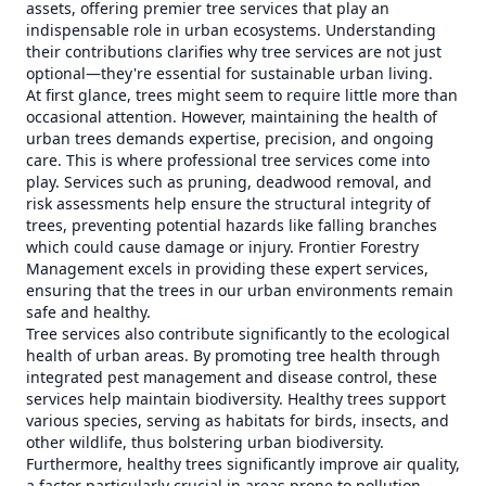
assets, offering premier tree services that play an
indispensable role in urban ecosystems. Understanding
their contributions clarifies why tree services are not just
optional—they're essential for sustainable urban living.
At first glance, trees might seem to require little more than
occasional attention. However, maintaining the health of
urban trees demands expertise, precision, and ongoing
care. This is where professional tree services come into
play. Services such as pruning, deadwood removal, and
risk assessments help ensure the structural integrity of
trees, preventing potential hazards like falling branches
which could cause damage or injury. Frontier Forestry
Management excels in providing these expert services,
ensuring that the trees in our urban environments remain
safe and healthy.
Tree services also contribute significantly to the ecological
health of urban areas. By promoting tree health through
integrated pest management and disease control, these
services help maintain biodiversity. Healthy trees support
various species, serving as habitats for birds, insects, and
other wildlife, thus bolstering urban biodiversity.
Furthermore, healthy trees significantly improve air quality,
a factor particularly crucial in areas prone to pollution.