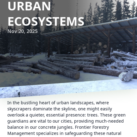
URBAN
ECOSYSTEMS
Nov 20, 2025
In the bustling heart of urban landscapes, where
skyscrapers dominate the skyline, one might easily
overlook a quieter, essential presence: trees. These green
guardians are vital to our cities, providing much-needed
balance in our concrete jungles. Frontier Forestry
Management specializes in safeguarding these natural