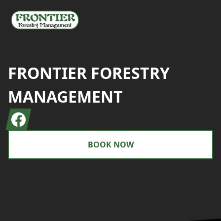
FRONTIER FORESTRY
MANAGEMENT
Facebook
BOOK NOW