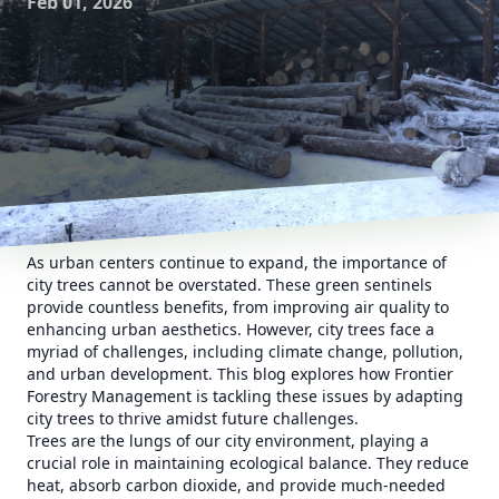
Feb 01, 2026
As urban centers continue to expand, the importance of
city trees cannot be overstated. These green sentinels
provide countless benefits, from improving air quality to
enhancing urban aesthetics. However, city trees face a
myriad of challenges, including climate change, pollution,
and urban development. This blog explores how Frontier
Forestry Management is tackling these issues by adapting
city trees to thrive amidst future challenges.
Trees are the lungs of our city environment, playing a
crucial role in maintaining ecological balance. They reduce
heat, absorb carbon dioxide, and provide much-needed