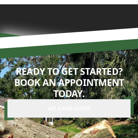
READY TO GET STARTED?
BOOK AN APPOINTMENT
TODAY.
GET A FREE QUOTE