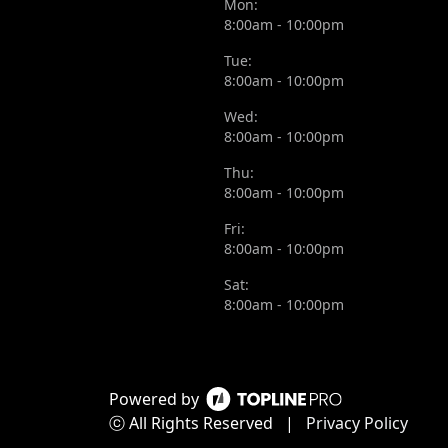
Mon:
8:00am - 10:00pm
Tue:
8:00am - 10:00pm
Wed:
8:00am - 10:00pm
Thu:
8:00am - 10:00pm
Fri:
8:00am - 10:00pm
Sat:
8:00am - 10:00pm
Powered by
ⓒ All Rights Reserved
|
Privacy Policy