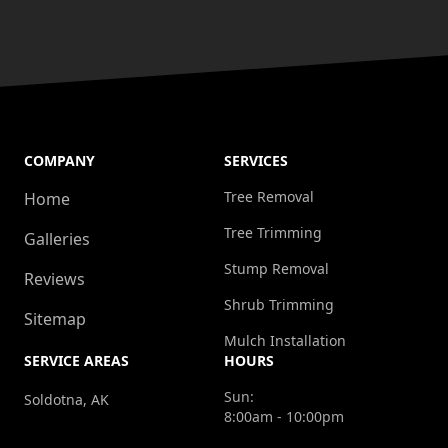
COMPANY
SERVICES
Tree Removal
Home
Tree Trimming
Galleries
Stump Removal
Reviews
Shrub Trimming
Sitemap
Mulch Installation
SERVICE AREAS
HOURS
Sun:
Soldotna, AK
8:00am - 10:00pm