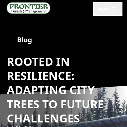
MENU
Blog
ROOTED IN
RESILIENCE:
ADAPTING CITY
TREES TO FUTURE
CHALLENGES