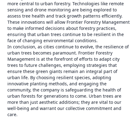
more central to urban forestry. Technologies like remote
sensing and drone monitoring are being explored to
assess tree health and track growth patterns efficiently.
These innovations will allow Frontier Forestry Management
to make informed decisions about forestry practices,
ensuring that urban trees continue to be resilient in the
face of changing environmental conditions.
In conclusion, as cities continue to evolve, the resilience of
urban trees becomes paramount. Frontier Forestry
Management is at the forefront of efforts to adapt city
trees to future challenges, employing strategies that
ensure these green giants remain an integral part of
urban life. By choosing resilient species, adopting
innovative planting methods, and engaging the
community, the company is safeguarding the health of
urban forests for generations to come. Urban trees are
more than just aesthetic additions; they are vital to our
well-being and warrant our collective commitment and
care.