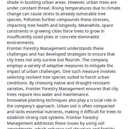
shade in bustling urban areas. However, urban trees are
under constant threat. Rising temperatures due to climate
change can cause stress to already vulnerable tree
species. Pollution further compounds these stresses,
impacting tree health and longevity. Meanwhile, space
constraints in growing cities force trees to grow in
insufficiently sized plots or concrete-dominated
environments.
Frontier Forestry Management understands these
challenges and has developed strategies to ensure that
city trees not only survive but flourish. The company
employs a variety of adaptive measures to mitigate the
impact of urban challenges. One such measure involves
selecting resilient tree species suited to harsh urban
conditions. By choosing native and drought-resistant
varieties, Frontier Forestry Management ensures that city
trees require less water and maintenance.
Innovative planting techniques also play a crucial role in
the company’s approach. Urban soil is often compacted
and lacks essential nutrients, making it difficult for trees to
establish strong root systems. Frontier Forestry
Management addresses these issues by using soil
amendments, which enhance soil structure and fertility,