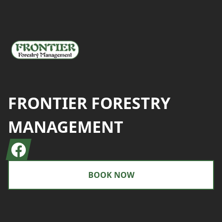
FRONTIER FORESTRY
MANAGEMENT
Facebook
BOOK NOW