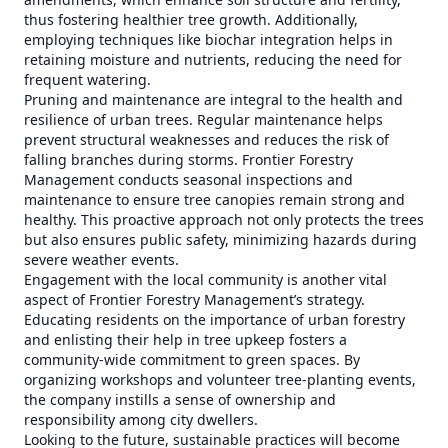
thus fostering healthier tree growth. Additionally,
employing techniques like biochar integration helps in
retaining moisture and nutrients, reducing the need for
frequent watering.
Pruning and maintenance are integral to the health and
resilience of urban trees. Regular maintenance helps
prevent structural weaknesses and reduces the risk of
falling branches during storms. Frontier Forestry
Management conducts seasonal inspections and
maintenance to ensure tree canopies remain strong and
healthy. This proactive approach not only protects the trees
but also ensures public safety, minimizing hazards during
severe weather events.
Engagement with the local community is another vital
aspect of Frontier Forestry Management’s strategy.
Educating residents on the importance of urban forestry
and enlisting their help in tree upkeep fosters a
community-wide commitment to green spaces. By
organizing workshops and volunteer tree-planting events,
the company instills a sense of ownership and
responsibility among city dwellers.
Looking to the future, sustainable practices will become