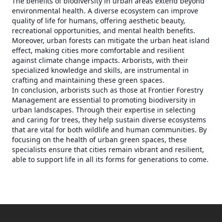
The benefits of biodiversity in urban areas extend beyond
environmental health. A diverse ecosystem can improve
quality of life for humans, offering aesthetic beauty,
recreational opportunities, and mental health benefits.
Moreover, urban forests can mitigate the urban heat island
effect, making cities more comfortable and resilient
against climate change impacts. Arborists, with their
specialized knowledge and skills, are instrumental in
crafting and maintaining these green spaces.
In conclusion, arborists such as those at Frontier Forestry
Management are essential to promoting biodiversity in
urban landscapes. Through their expertise in selecting
and caring for trees, they help sustain diverse ecosystems
that are vital for both wildlife and human communities. By
focusing on the health of urban green spaces, these
specialists ensure that cities remain vibrant and resilient,
able to support life in all its forms for generations to come.