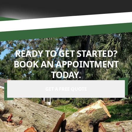
READY TO GET STARTED?
BOOK AN APPOINTMENT
TODAY.
GET A FREE QUOTE