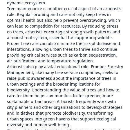
dynamic ecosystem.
Tree maintenance is another crucial aspect of an arborist’s
role. Regular pruning and care not only keep trees in
optimal health but also help prevent overcrowding, which
can lead to competition for resources. By reducing stress
on trees, arborists encourage strong growth patterns and
a robust root system, essential for supporting wildlife.
Proper tree care can also minimize the risk of disease and
infestations, allowing urban trees to thrive and continue
providing critical services such as carbon sequestration,
air purification, and temperature regulation.
Arborists also play a vital educational role. Frontier Forestry
Management, like many tree service companies, seeks to
raise public awareness about the importance of trees in
urban settings and the broader implications for
biodiversity. Understanding the value of trees and how to
care for them helps communities foster greener, more
sustainable urban areas. Arborists frequently work with
city planners and other organizations to develop strategies
and initiatives that promote biodiversity, transforming
urban spaces into green havens that support ecological
diversity and human well-being.